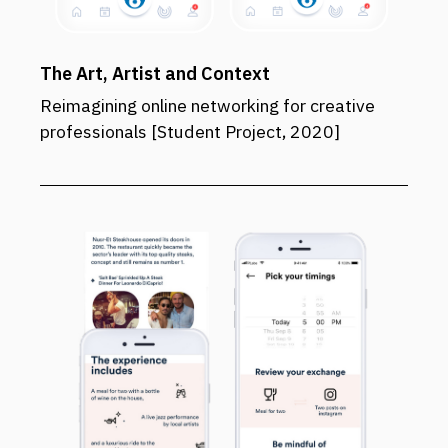
The Art, Artist and Context
Reimagining online networking for creative
professionals [Student Project, 2020]