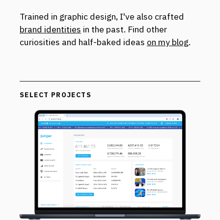
Trained in graphic design, I've also crafted
brand identities
in the past. Find other
curiosities and half-baked ideas
on my blog
.
SELECT PROJECTS