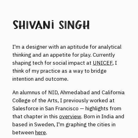
I'm a designer with an aptitude for analytical
thinking and an appetite for play. Currently
shaping tech for social impact at
UNICEF
, I
think of my practice as a way to bridge
intention and outcome.
An alumnus of NID, Ahmedabad and California
College of the Arts, I previously worked at
Salesforce in San Francisco — highlights from
that chapter in this
overview
. Born in India and
based in Sweden, I'm graphing the cities in
between
here
.