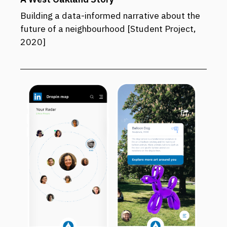
Building a data-informed narrative about the
future of a neighbourhood [Student Project,
2020]