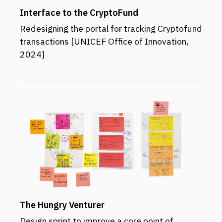
Interface to the CryptoFund
Redesigning the portal for tracking Cryptofund
transactions [UNICEF Office of Innovation,
2024]
The Hungry Venturer
Design sprint to improve a core point of