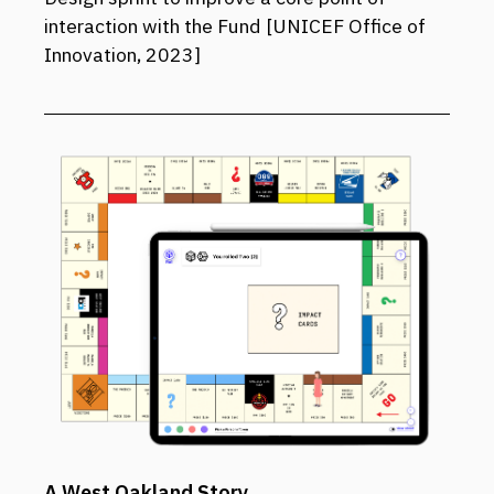
interaction with the Fund [UNICEF Office of
Innovation, 2023]
A West Oakland Story