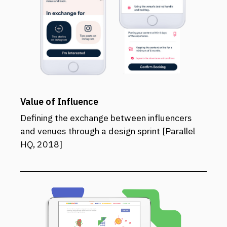
Value of Influence
Defining the exchange between influencers
and venues through a design sprint [Parallel
HQ, 2018]